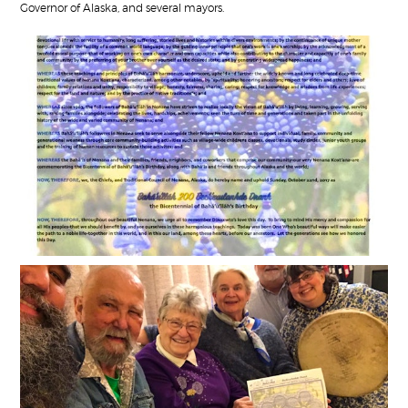
Governor of Alaska, and several mayors.