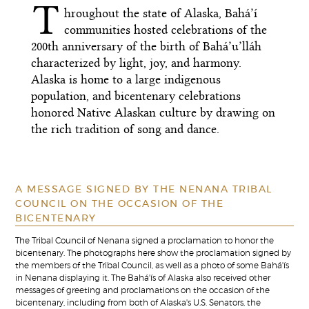
T
hroughout the state of Alaska, Bahá’í
communities hosted celebrations of the
200th anniversary of the birth of Bahá’u’lláh
characterized by light, joy, and harmony.
Alaska is home to a large indigenous
population, and bicentenary celebrations
honored Native Alaskan culture by drawing on
the rich tradition of song and dance.
A MESSAGE SIGNED BY THE NENANA TRIBAL
COUNCIL ON THE OCCASION OF THE
BICENTENARY
The Tribal Council of Nenana signed a proclamation to honor the
bicentenary. The photographs here show the proclamation signed by
the members of the Tribal Council, as well as a photo of some Bahá'ís
in Nenana displaying it. The Bahá'ís of Alaska also received other
messages of greeting and proclamations on the occasion of the
bicentenary, including from both of Alaska's U.S. Senators, the