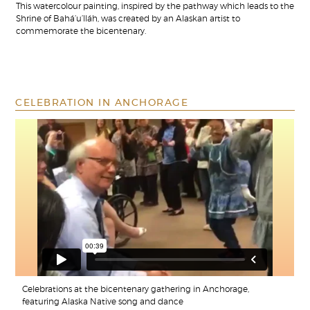
This watercolour painting, inspired by the pathway which leads to the
Shrine of Bahá’u’lláh, was created by an Alaskan artist to
commemorate the bicentenary.
CELEBRATION IN ANCHORAGE
Celebrations at the bicentenary gathering in Anchorage,
featuring Alaska Native song and dance