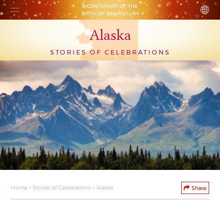
BICENTENARY OF THE
BIRTH OF BAHÁ’U’LLÁH
Alaska
STORIES OF CELEBRATIONS
Home
>
Stories of Celebrations
> Alaska
Share