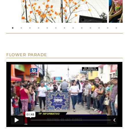
FLOWER PARADE