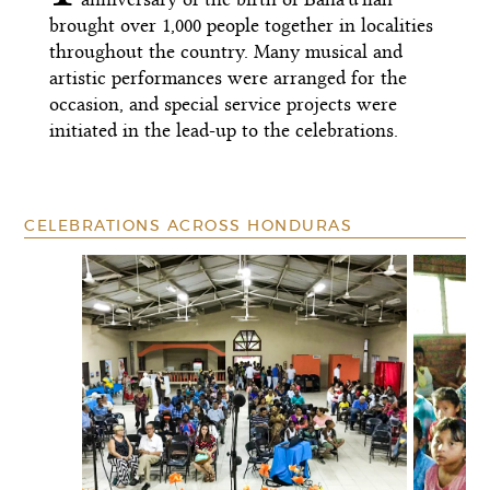
brought over 1,000 people together in localities
throughout the country. Many musical and
artistic performances were arranged for the
occasion, and special service projects were
initiated in the lead-up to the celebrations.
CELEBRATIONS ACROSS HONDURAS