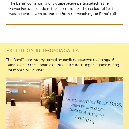
The Bahá’í community of Siguatepeque participated in the
Flower Festival parade in their community. Their colourful float
was decorated with quotations from the teachings of Bahá’u’lláh.
EXHIBITION IN TEGUCIAGALPA
The Bahá’í community hosted an exhibit about the teachings of
Bahá'u'lláh at the Hispanic Culture Institute in Teguciagalpa during
the month of October.