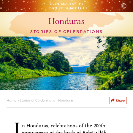
BICENTENARY OF THE
BIRTH OF BAHÁ’U’LLÁH
Honduras
STORIES OF CELEBRATIONS
Home
>
Stories of Celebrations
> Honduras
Share
I
n Honduras, celebrations of the 200th
anniversary of the birth of Bahá'u'lláh